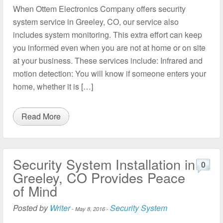
When Ottem Electronics Company offers security
system service in Greeley, CO, our service also
includes system monitoring. This extra effort can keep
you informed even when you are not at home or on site
at your business. These services include: Infrared and
motion detection: You will know if someone enters your
home, whether it is […]
Read More
Security System Installation in
0
Greeley, CO Provides Peace
of Mind
Posted by
Writer
Security System
-
May 8, 2016
-