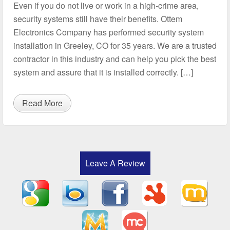
Even if you do not live or work in a high-crime area,
security systems still have their benefits. Ottem
Electronics Company has performed security system
installation in Greeley, CO for 35 years. We are a trusted
contractor in this industry and can help you pick the best
system and assure that it is installed correctly. […]
Read More
Leave A Review