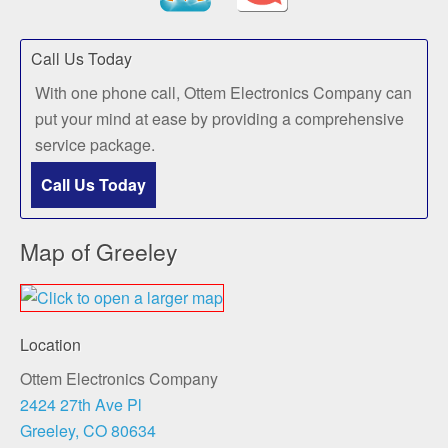
Call Us Today
With one phone call, Ottem Electronics Company can
put your mind at ease by providing a comprehensive
service package.
Call Us Today
Map of Greeley
Location
Ottem Electronics Company
2424 27th Ave Pl
Greeley, CO 80634