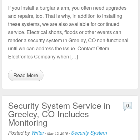
If you install a burglar alarm, you often need upgrades
and repairs, too. That is why, in addition to installing
these systems, we are also available for continued
service. Electrical shorts, floods or other events can
render a security system in Greeley, CO non-functional
until we can address the issue. Contact Ottem
Electronics Company when […]
Read More
Security System Service in
0
Greeley, CO Includes
Monitoring
Posted by
Writer
Security System
-
May 15, 2016
-