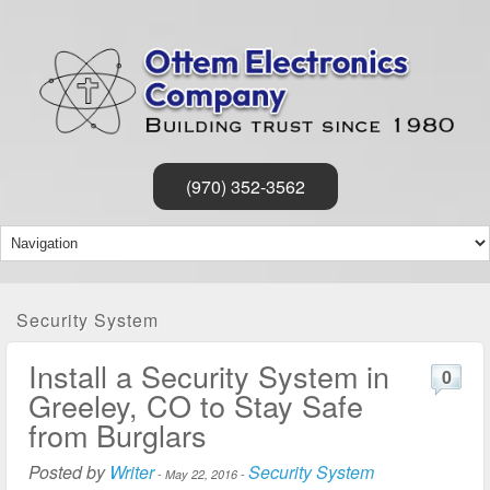
(970) 352-3562
Security System
Install a Security System in
0
Greeley, CO to Stay Safe
from Burglars
Posted by
Writer
Security System
-
May 22, 2016
-