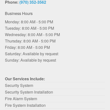
Phone:
(970) 352-3562
Business Hours
Monday: 8:00 AM - 5:00 PM
Tuesday: 8:00 AM - 5:00 PM
Wednesday: 8:00 AM - 5:00 PM
Thursday: 8:00 AM - 5:00 PM
Friday: 8:00 AM - 5:00 PM
Saturday: Available by request
Sunday: Available by request
Our Services Include:
Security System
Security System Installation
Fire Alarm System
Fire System Installation