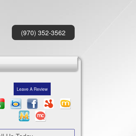
(970) 352-3562
Leave A Review
ll Us Today