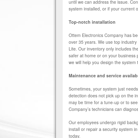
until we can address the issue. C
system installed, or if your current
Top-notch installation
Ottem Electronics Company has been
over 35 years. We use top industry 
Lite. Our inventory only includes t
safer at home or on your business 
we will help you design the system 
Maintenance and service availab
Sometimes, your system just needs a
detection does not pick up on the in
may be time for a tune-up or to see
Company’s technicians can diagnos
Our employees undergo rigid backgr
install or repair a security system
today.