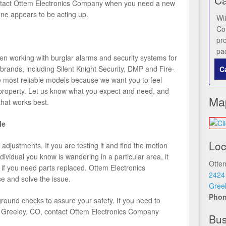
ontact Ottem Electronics Company when you need a new
 one appears to be acting up.
Wi
Co
pr
pa
 working with burglar alarms and security systems for
brands, including Silent Knight Security, DMP and Fire-
C
he most reliable models because we want you to feel
property. Let us know what you expect and need, and
Ma
that works best.
le
Loc
djustments. If you are testing it and find the motion
dividual you know is wandering in a particular area, it
Otte
 if you need parts replaced. Ottem Electronics
2424
e and solve the issue.
Gree
Pho
ound checks to assure your safety. If you need to
 in Greeley, CO, contact Ottem Electronics Company
Bus