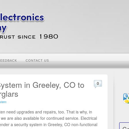
FEEDBACK
CONTACT US
 System in Greeley, CO to
0
rglars
ystem
often need upgrades and repairs, too. That is why, in
 we are also available for continued service. Electrical
render a security system in Greeley, CO non-functional
Ca