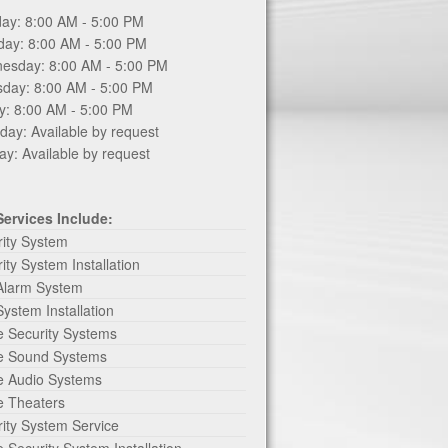
ay: 8:00 AM - 5:00 PM
day: 8:00 AM - 5:00 PM
esday: 8:00 AM - 5:00 PM
sday: 8:00 AM - 5:00 PM
y: 8:00 AM - 5:00 PM
day: Available by request
y: Available by request
Services Include:
rity System
ity System Installation
 Alarm System
System Installation
 Security Systems
 Sound Systems
 Audio Systems
 Theaters
ity System Service