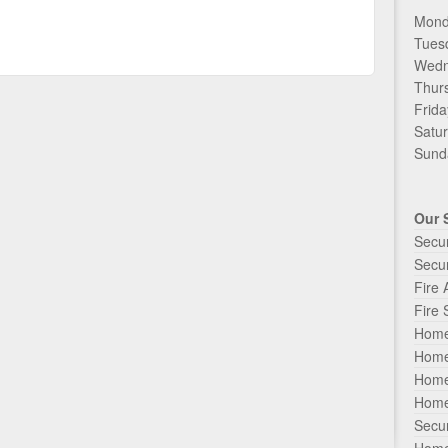
Mond
Tues
Wedn
Thur
Frida
Satur
Sunda
Our 
Secu
Secur
Fire
Fire 
Home
Home
Home
Home
Secur