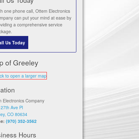
th one phone call, Ottem Electronics
mpany can put your mind at ease by
oviding a comprehensive service
ckage.
all Us Today
p of Greeley
ation
m Electronics Company
 27th Ave Pl
ley, CO 80634
ne:
(970) 352-3562
iness Hours