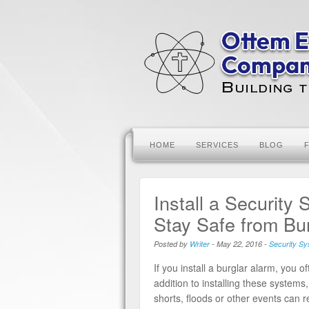
HOME
SERVICES
BLOG
Install a Security
Stay Safe from Bu
Posted by
Writer
-
May 22, 2016
-
Security S
If you install a burglar alarm, you 
addition to installing these systems,
shorts, floods or other events can 