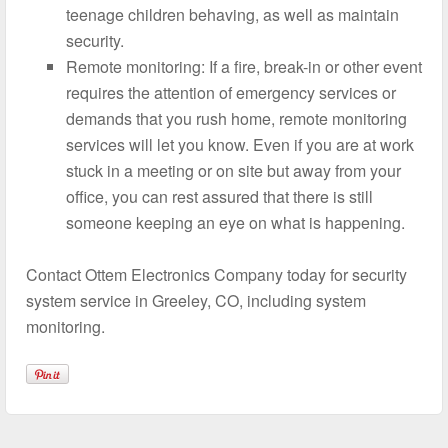
teenage children behaving, as well as maintain
security.
Remote monitoring: If a fire, break-in or other event
requires the attention of emergency services or
demands that you rush home, remote monitoring
services will let you know. Even if you are at work
stuck in a meeting or on site but away from your
office, you can rest assured that there is still
someone keeping an eye on what is happening.
Contact Ottem Electronics Company today for security
system service in Greeley, CO, including system
monitoring.