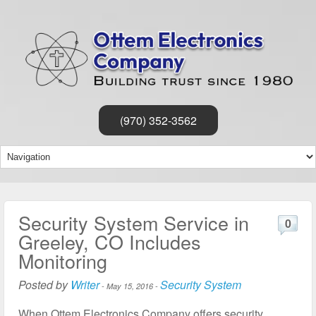
(970) 352-3562
Security System Service in
0
Greeley, CO Includes
Monitoring
Posted by
Writer
Security System
-
May 15, 2016
-
When Ottem Electronics Company offers security