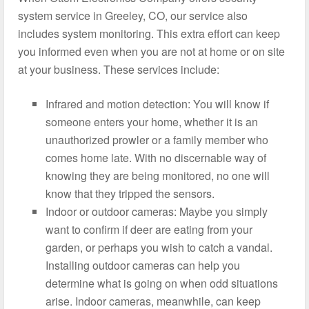
system service in Greeley, CO, our service also
includes system monitoring. This extra effort can keep
you informed even when you are not at home or on site
at your business. These services include:
Infrared and motion detection: You will know if
someone enters your home, whether it is an
unauthorized prowler or a family member who
comes home late. With no discernable way of
knowing they are being monitored, no one will
know that they tripped the sensors.
Indoor or outdoor cameras: Maybe you simply
want to confirm if deer are eating from your
garden, or perhaps you wish to catch a vandal.
Installing outdoor cameras can help you
determine what is going on when odd situations
arise. Indoor cameras, meanwhile, can keep