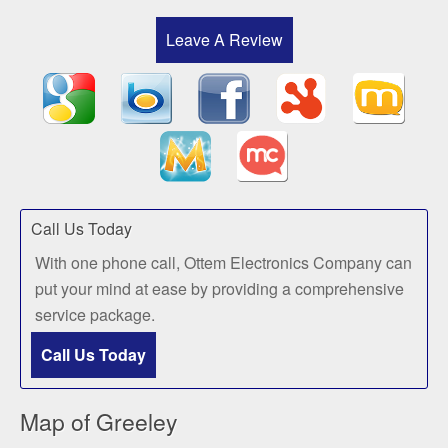
Leave A Review
Call Us Today
With one phone call, Ottem Electronics Company can
put your mind at ease by providing a comprehensive
service package.
Call Us Today
Map of Greeley