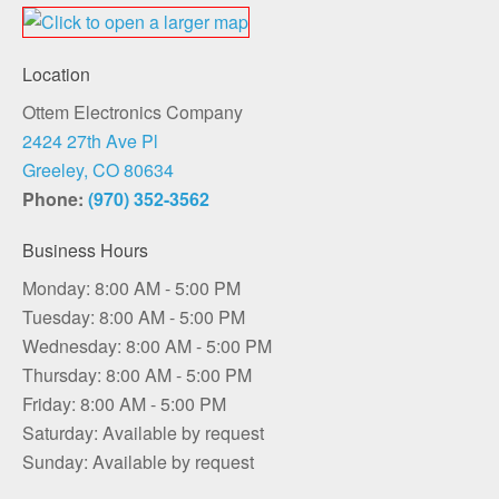
Location
Ottem Electronics Company
2424 27th Ave Pl
Greeley, CO 80634
Phone:
(970) 352-3562
Business Hours
Monday: 8:00 AM - 5:00 PM
Tuesday: 8:00 AM - 5:00 PM
Wednesday: 8:00 AM - 5:00 PM
Thursday: 8:00 AM - 5:00 PM
Friday: 8:00 AM - 5:00 PM
Saturday: Available by request
Sunday: Available by request