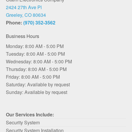
2424 27th Ave Pl
Greeley, CO 80634
Phone:
(970) 352-3562
Business Hours
Monday: 8:00 AM - 5:00 PM
Tuesday: 8:00 AM - 5:00 PM
Wednesday: 8:00 AM - 5:00 PM
Thursday: 8:00 AM - 5:00 PM
Friday: 8:00 AM - 5:00 PM
Saturday: Available by request
Sunday: Available by request
Our Services Include:
Security System
Security System Installation