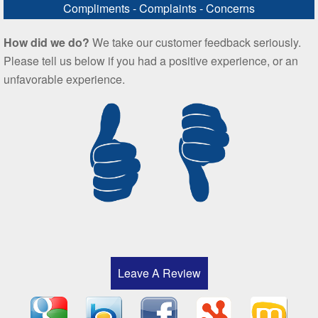
Compliments - Complaints - Concerns
How did we do?
We take our customer feedback seriously.
Please tell us below if you had a positive experience, or an
unfavorable experience.
Leave A Review