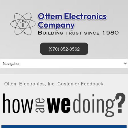
(970) 352-3562
Ottem Electronics, Inc. Customer Feedback