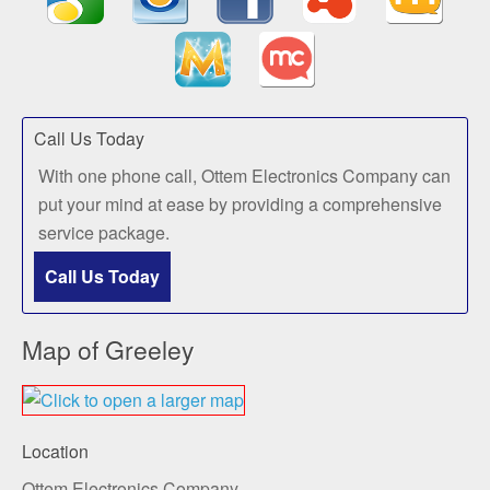
Call Us Today
With one phone call, Ottem Electronics Company can
put your mind at ease by providing a comprehensive
service package.
Call Us Today
Map of Greeley
Location
Ottem Electronics Company